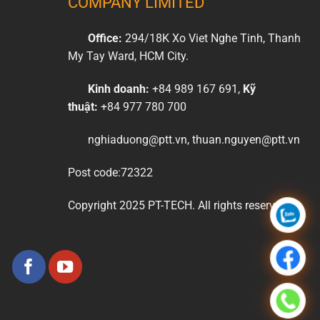
COMPANY LIMITED
Office:
294/18K Xo Viet Nghe Tinh, Thanh
My Tay Ward, HCM City.
Kinh doanh:
+84 989 167 691,
Kỹ
thuật:
+84 977 780 700
nghiaduong@ptt.vn, thuan.nguyen@ptt.vn
Post code:72322
Copyright 2025 PT-TECH. All rights reserved.