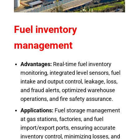
Fuel inventory
management
Advantages:
Real-time fuel inventory
monitoring, integrated level sensors, fuel
intake and output control, leakage, loss,
and fraud alerts, optimized warehouse
operations, and fire safety assurance.
Applications:
Fuel storage management
at gas stations, factories, and fuel
import/export ports, ensuring accurate
inventory control, minimizing losses, and