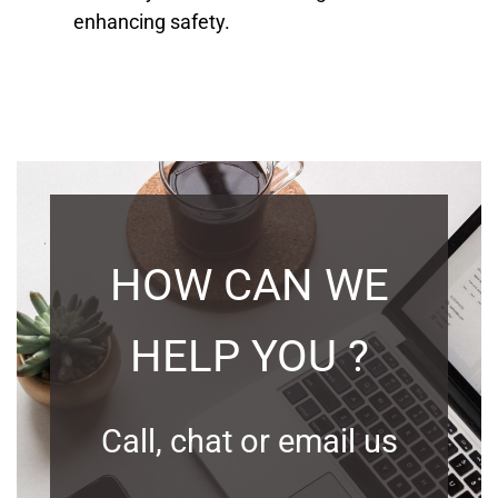
enhancing safety.
HOW CAN WE
HELP YOU ?
Call, chat or email us