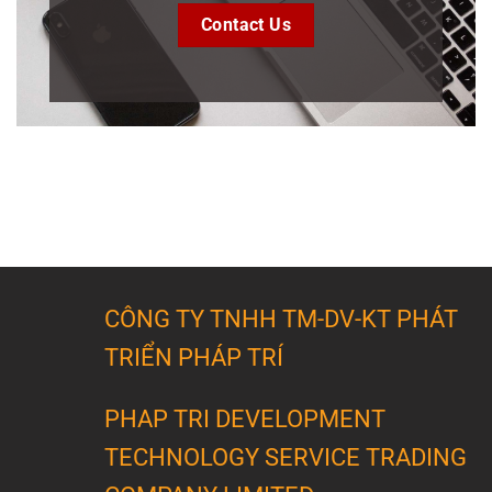
Contact Us
CÔNG TY TNHH TM-DV-KT PHÁT
TRIỂN PHÁP TRÍ
PHAP TRI DEVELOPMENT
TECHNOLOGY SERVICE TRADING