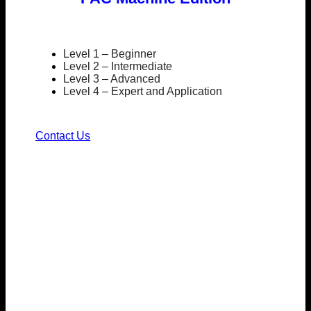
Level 1 – Beginner
Level 2 – Intermediate
Level 3 – Advanced
Level 4 – Expert and Application
Contact Us