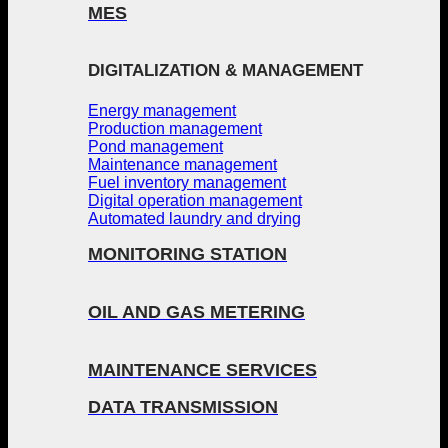
MES
DIGITALIZATION & MANAGEMENT
Energy management
Production management
Pond management
Maintenance management
Fuel inventory management
Digital operation management
Automated laundry and drying
MONITORING STATION
OIL AND GAS METERING
MAINTENANCE SERVICES
DATA TRANSMISSION