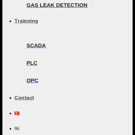
GAS LEAK DETECTION
Trainning
SCADA
PLC
OPC
Contact