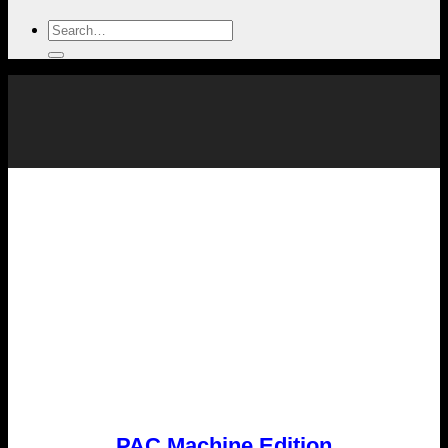
PAC Machine Edition