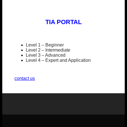
TIA PORTAL
Level 1 – Beginner
Level 2 – Intermediate
Level 3 – Advanced
Level 4 – Expert and Application
contact us