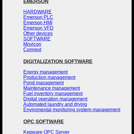
EMERSON
HARDWARE
Emerson PLC
Emerson HMI
Emerson VFD
Other devices
SOFTWARE
Movicon
Connext
DIGITALIZATION SOFTWARE
Energy management
Production management
Pond management
Maintenance management
Fuel inventory management
Digital operation management
Automated laundry and drying
Enviromental monitoring system management
OPC SOFTWARE
Kepware OPC Server