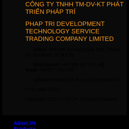
CÔNG TY TNHH TM-DV-KT PHÁT
TRIỂN PHÁP TRÍ
PHAP TRI DEVELOPMENT
TECHNOLOGY SERVICE
TRADING COMPANY LIMITED
Office:
294/18K Xo Viet Nghe Tinh, Thanh
My Tay Ward, HCM City.
Kinh doanh:
+84 989 167 691,
Kỹ
thuật:
+84 977 780 700
nghiaduong@ptt.vn, thuan.nguyen@ptt.vn
Post code:72322
Copyright 2025 PT-TECH. All rights reserved.
About Us
Products