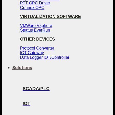
PTT OPC Driver
Connex OPC
VIRTUALIZATION SOFTWARE
VMWare Vsphere
Stratus EverRun
OTHER DEVICES
Protocol Converter
IOT Gateway
Data Logger IOT/Controller
Solutions
SCADA/PLC
IOT